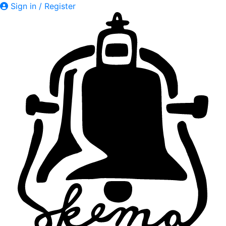
Sign in / Register