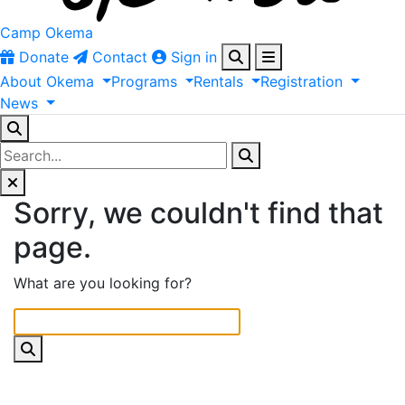
Camp Okema
Donate
Contact
Sign in
About
Okema
Programs
Rentals
Registration
News
Sorry, we couldn't find that
page.
What are you looking for?