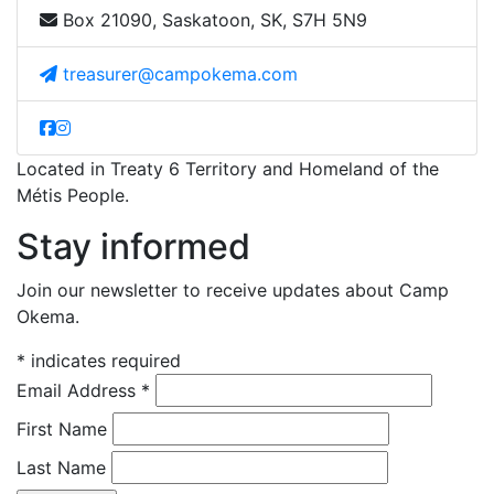
Box 21090, Saskatoon, SK, S7H 5N9
treasurer@campokema.com
Located in Treaty 6 Territory and Homeland of the
Métis People.
Stay informed
Join our newsletter to receive updates about Camp
Okema.
*
indicates required
Email Address
*
First Name
Last Name