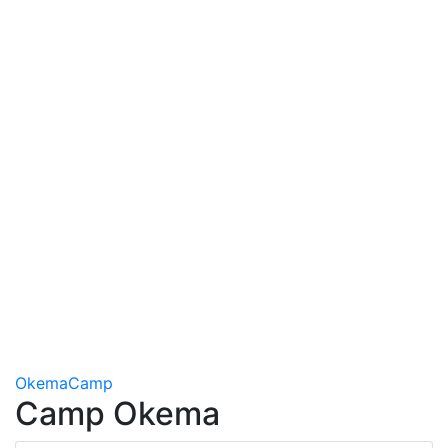
Okema
Camp
Camp Okema