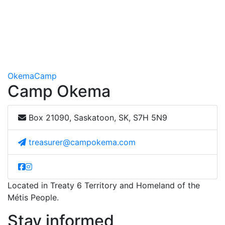
Okema
Camp
Camp Okema
Box 21090, Saskatoon, SK, S7H 5N9
treasurer@campokema.com
Located in Treaty 6 Territory and Homeland of the
Métis People.
Stay informed