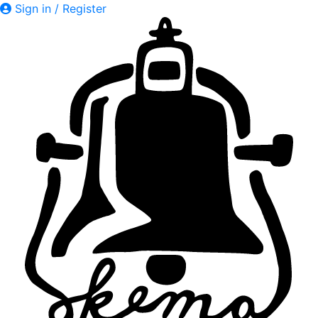
Sign in / Register