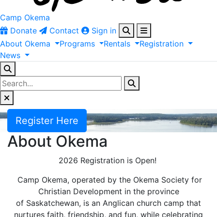
Camp Okema
Donate
Contact
Sign in
About
Okema
Programs
Rentals
Registration
News
Register Here
About Okema
2026 Registration is Open!
Camp Okema, operated by the Okema Society for
Christian Development in the province
of Saskatchewan, is an Anglican church camp that
nurtures faith, friendship, and fun, while celebrating