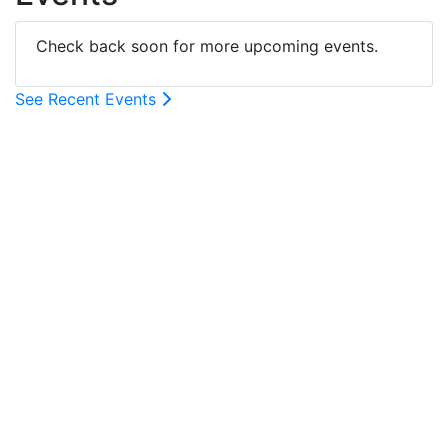
Check back soon for more upcoming events.
See Recent Events