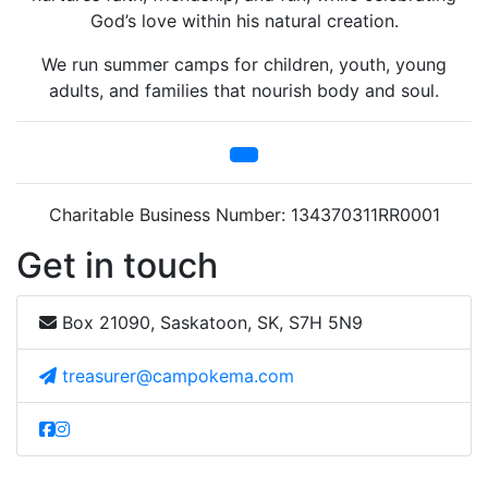
God’s love within his natural creation.
We run summer camps for children, youth, young
adults, and families that nourish body and soul.
Charitable Business Number: 134370311RR0001
Get in touch
Box 21090, Saskatoon, SK, S7H 5N9
treasurer@campokema.com