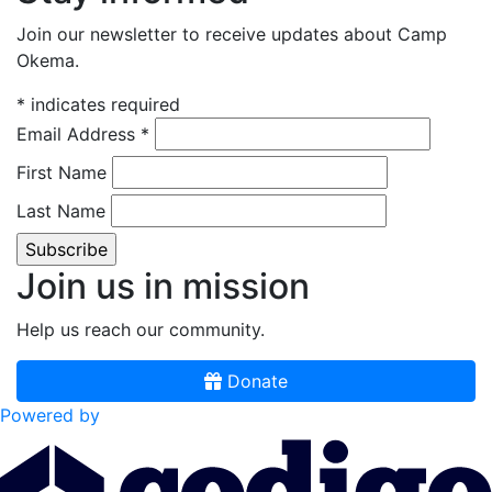
Join our newsletter to receive updates about Camp
Okema.
*
indicates required
Email Address
*
First Name
Last Name
Join us in mission
Help us reach our community.
Donate
Powered by