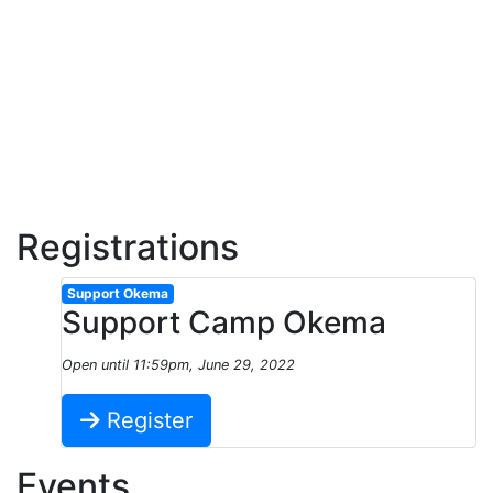
Registrations
Support Okema
Support Camp Okema
Open until 11:59pm, June 29, 2022
Register
Events