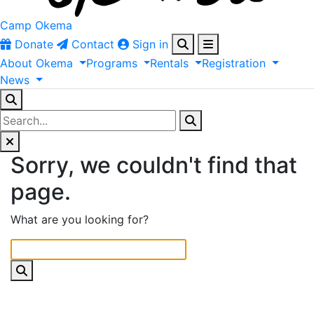
Camp Okema
Donate
Contact
Sign in
About
Okema
Programs
Rentals
Registration
News
Sorry, we couldn't find that
page.
What are you looking for?