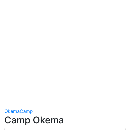
Okema
Camp
Camp Okema