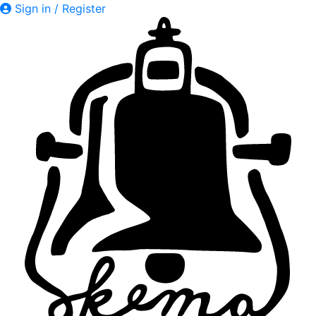
Sign in / Register