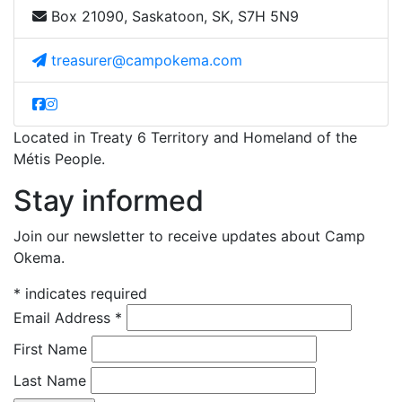
Box 21090, Saskatoon, SK, S7H 5N9
treasurer@campokema.com
Located in Treaty 6 Territory and Homeland of the
Métis People.
Stay informed
Join our newsletter to receive updates about Camp
Okema.
*
indicates required
Email Address
*
First Name
Last Name