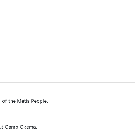
 of the Métis People.
bout Camp Okema.