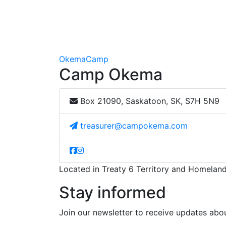
Okema
Camp
Camp Okema
Box 21090, Saskatoon, SK, S7H 5N9
treasurer@campokema.com
Located in Treaty 6 Territory and Homeland
Stay informed
Join our newsletter to receive updates a