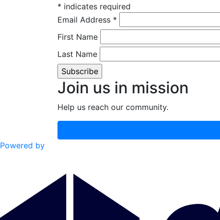
*
indicates required
Email Address
*
First Name
Last Name
Join us in mission
Help us reach our community.
Powered by