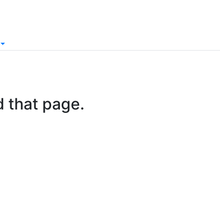
d that page.