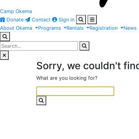
Camp Okema
Donate
Contact
Sign in
About
Okema
Programs
Rentals
Registration
News
Sorry, we couldn't fin
What are you looking for?