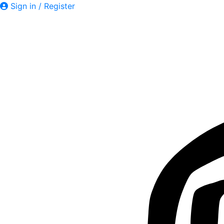
Sign in / Register