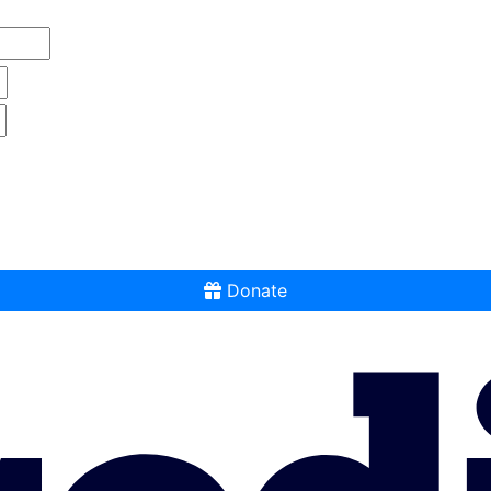
Donate