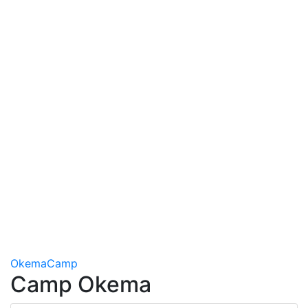
Okema
Camp
Camp Okema