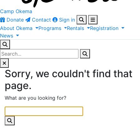
Camp Okema
Donate
Contact
Sign in
About
Okema
Programs
Rentals
Registration
News
Sorry, we couldn't find that
page.
What are you looking for?