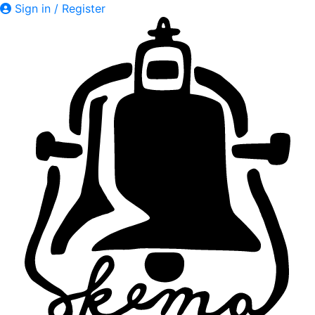
Sign in / Register