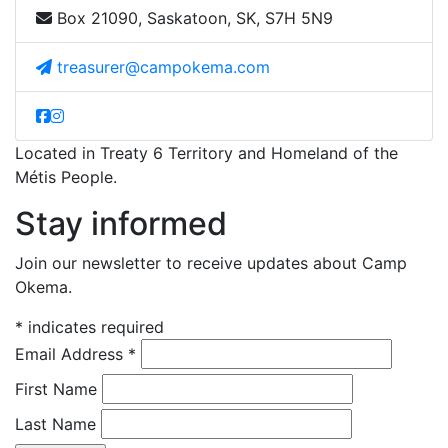
Box 21090, Saskatoon, SK, S7H 5N9
treasurer@campokema.com
Located in Treaty 6 Territory and Homeland of the
Métis People.
Stay informed
Join our newsletter to receive updates about Camp
Okema.
*
indicates required
Email Address
*
First Name
Last Name