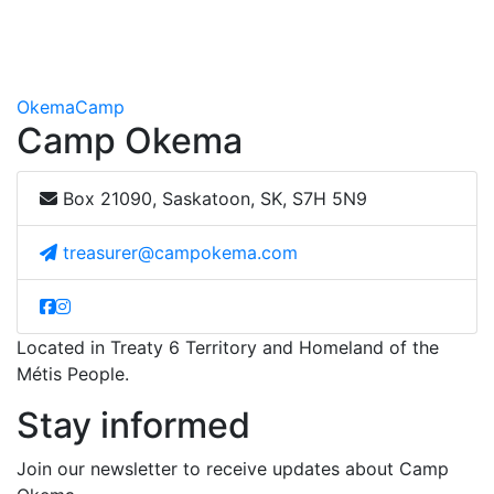
Okema
Camp
Camp Okema
Box 21090, Saskatoon, SK, S7H 5N9
treasurer@campokema.com
Located in Treaty 6 Territory and Homeland of the
Métis People.
Stay informed
Join our newsletter to receive updates about Camp