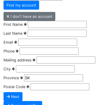
Find my account
I don't have an account
First Name
Last Name
Email
Phone
Mailing address
City
Province
Postal Code
Next