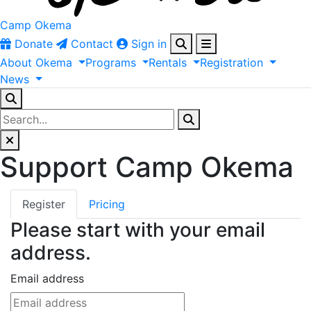
Camp Okema
Donate
Contact
Sign in
About
Okema
Programs
Rentals
Registration
News
Support Camp Okema
Register
Pricing
Please start with your email
address.
Email address