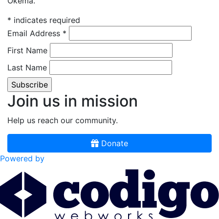
Okema.
*
indicates required
Email Address
*
First Name
Last Name
Join us in mission
Help us reach our community.
Donate
Powered by