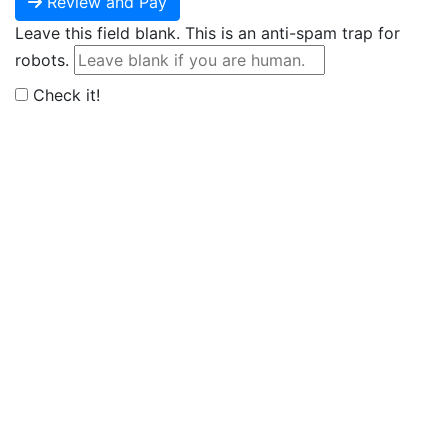
Review and Pay
Leave this field blank. This is an anti-spam trap for
robots.
Check it!