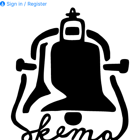
Sign in / Register