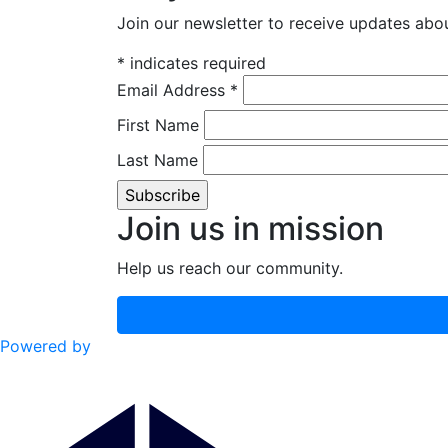
Join our newsletter to receive updates a
*
indicates required
Email Address
*
First Name
Last Name
Join us in mission
Help us reach our community.
Powered by