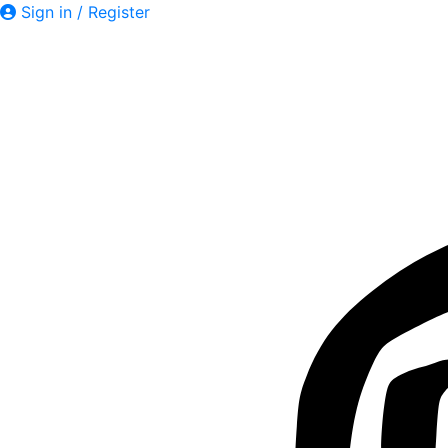
Sign in / Register