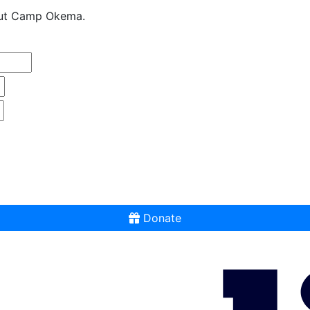
bout Camp Okema.
Donate