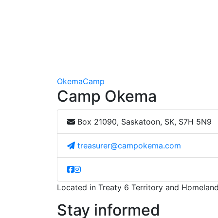
Okema
Camp
Camp Okema
Box 21090, Saskatoon, SK, S7H 5N9
treasurer@campokema.com
Located in Treaty 6 Territory and Homeland
Stay informed