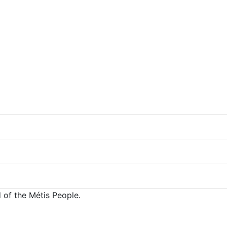
 of the Métis People.