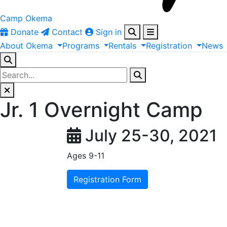
Camp Okema
Donate
Contact
Sign in
About
Okema
Programs
Rentals
Registration
News
Jr. 1 Overnight Camp
July 25-30, 2021
Ages 9-11
Registration Form